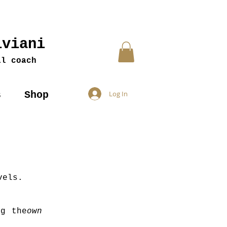
iviani
al coach
s
Shop
Log In
vels.
g the
own