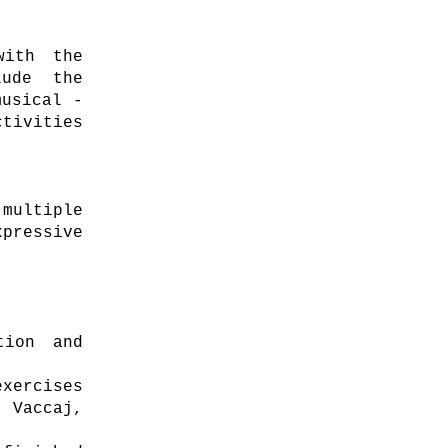
with the
lude the
musical -
tivities
multiple
pressive
tion and
xercises
 Vaccaj,