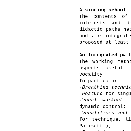
A singing school
The contents of
interests and 
didactic paths ne
and are integrat
proposed at least
An integrated pat
The working meth
aspects useful 
vocality.
In particular:
-
Breathing techni
-
Posture
for singi
-
Vocal workout
: 
dynamic control;
-
Vocalilises and 
for technique, li
Parisotti);