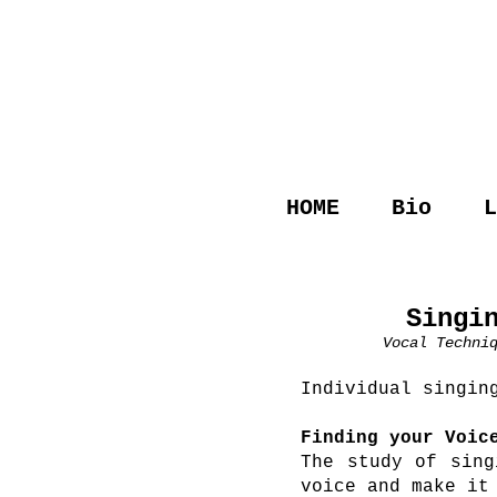
HOME
Bio
L
Singi
Vocal Techni
Individual singin
Finding your Voic
The study of sing
voice and make it