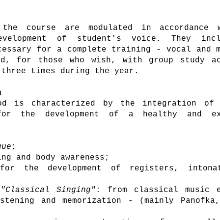
 the course are
modulated in accordance 
development of
student's voice. They inc
cessary for a complete training - vocal and 
ed, for those who wish, with group study ac
 three times during the year.
h
od is characterized by the integration of 
for the development of a healthy and ex
que
;
ng and body awareness;
for the development of registers, intona
"Classical Singing"
: from classical music e
stening and memorization - (mainly Panofka,