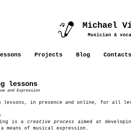
Michael V
Musician & voc
essons
Projects
Blog
Contact
ng lessons
que and Expression
g lessons, in presence and online, for all le
e
ing is a
creative process
aimed at developin
 a means of musical expression.