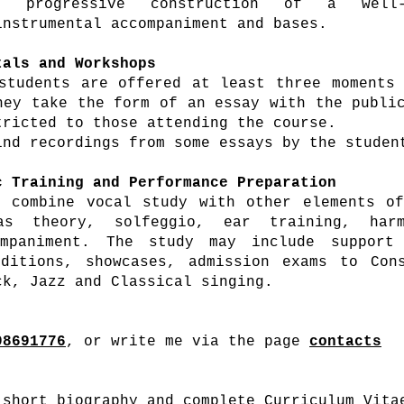
 progressive construction of a well-f
instrumental accompaniment and bases.
tals
and Workshops
students are offered at least three moments
hey take the form of an essay with the publi
tricted to those attending the course.
nd recordings from some essays by the studen
c Training and Performance Preparation
 combine vocal study with other elements of
as theory, solfeggio, ear training, har
ompaniment. The study may include support
ditions, showcases, admission exams to Cons
ck, Jazz and Classical singing.
98691776
, or write me via the page
contacts
short biography and complete Curriculum Vita