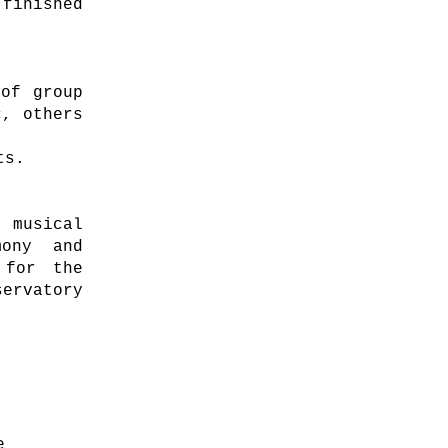
inished
 of group
c, others
ts.
 musical
mony and
 for the
ervatory
e