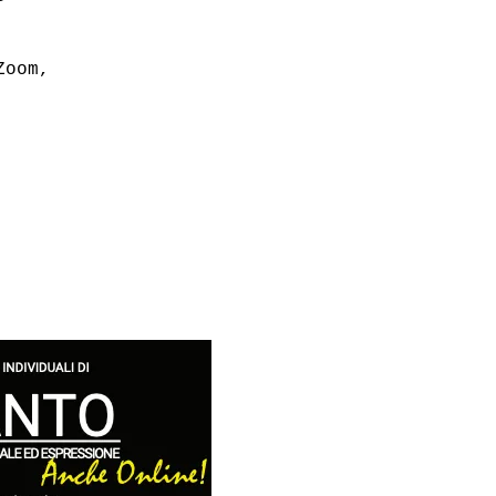
Zoom,