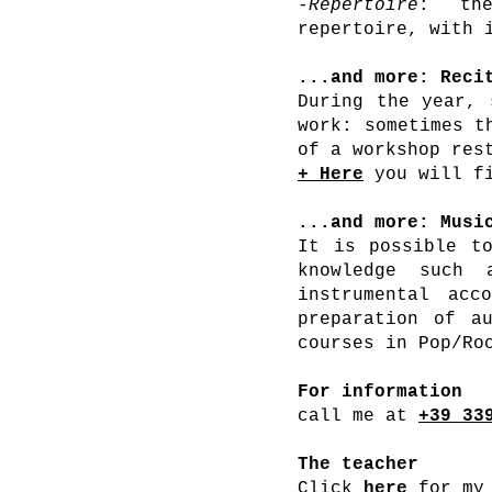
-
Repertoire
: the
repertoire, with 
...and more: Reci
During the year, 
work: sometimes t
of a workshop res
+
Here
you will fi
...and more: Musi
It is possible to
knowledge such 
instrumental acc
preparation of au
courses in Pop/Ro
For information
call me at
+39 33
The teacher
Click
here
for my 