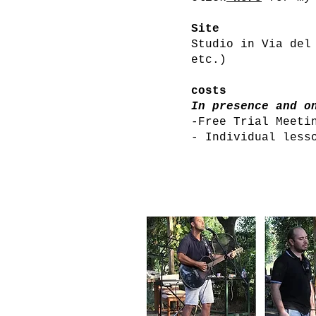
Site
Studio in Via del
etc.)
costs
In presence and o
-Free Trial Meeti
- Individual less