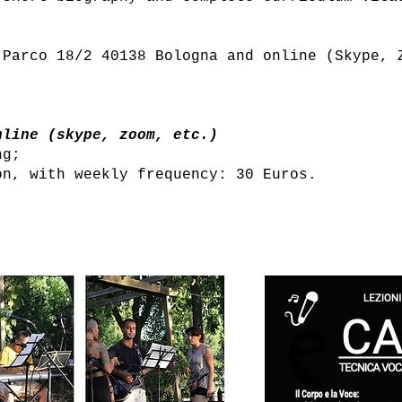
 Parco 18/2 40138 Bologna and online (Skype, 
nline (skype, zoom, etc.)
ng;
on, with weekly frequency: 30 Euros.