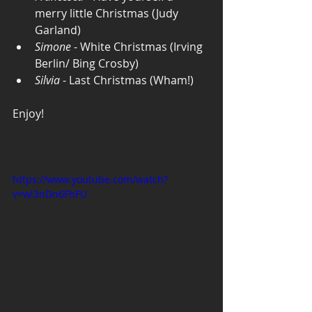
merry little Christmas (Judy 
Garland)
Simone
 - White Christmas (Irving 
Berlin/ Bing Crosby)
Silvia
 - Last Christmas (Wham!)
Enjoy! 
https://www.youtube.com/watch?
v=wl3nDn6FhFU