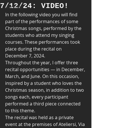
7/12/24: VIDEO!
Teaching
In the following video you will find 
part of the performances of some 
Christmas songs, performed by the 
students who attend my singing 
courses. These performances took 
place during the recital on 
December 7, 2024.
Throughout the year, I offer three 
recital opportunities — in December, 
March, and June. On this occasion, 
inspired by a student who loves the 
Christmas season, in addition to two 
songs each, every participant 
performed a third piece connected 
to this theme.
The recital was held as a private 
event at the premises of Ateliersi, Via 