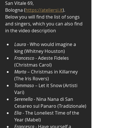
San Vitale 69, 
Bologna (
https://ateliersi.it
).
Below you will find the list of songs 
and singers, which you can also find 
in the video description
Laura
 - Who would imagine a 
king (Whitney Houston)
Francesco
 - Adeste Fideles 
(Christmas Carol)
Marta
 – Christmas in Killarney 
(The Iris Rovers) 
Tommaso
 – Let it Snow (Artisti 
Vari)
Serenella
 - Nina Nana di San 
Cesareo sul Panaro (Tradizionale)
Elia
 - The Loneliest Time of the 
Year (Mabel)
Francesca
 - Have yourself a 